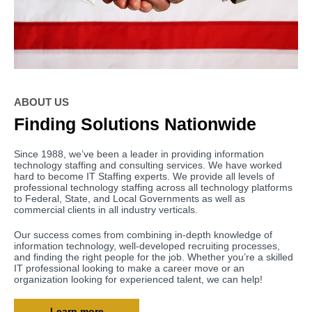
ABOUT US
Finding Solutions Nationwide
Since 1988, we’ve been a leader in providing information
technology staffing and consulting services. We have worked
hard to become IT Staffing experts. We provide all levels of
professional technology staffing across all technology platforms
to Federal, State, and Local Governments as well as
commercial clients in all industry verticals.
Our success comes from combining in-depth knowledge of
information technology, well-developed recruiting processes,
and finding the right people for the job. Whether you’re a skilled
IT professional looking to make a career move or an
organization looking for experienced talent, we can help!
Learn more