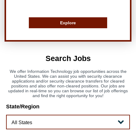
Explore
Search Jobs
We offer Information Technology job opportunities across the
United States. We can assist you with security clearance
applications and/or security clearance transfers for cleared
positions and also offer non-cleared positions. Our jobs are
updated in real-time so you can browse our list of job offerings
and find the right opportunity for you!
State/Region