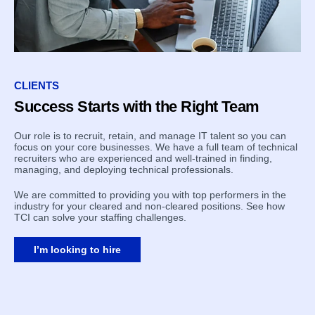
CLIENTS
Success Starts with the Right Team
Our role is to recruit, retain, and manage IT talent so you can
focus on your core businesses. We have a full team of technical
recruiters who are experienced and well-trained in finding,
managing, and deploying technical professionals.
We are committed to providing you with top performers in the
industry for your cleared and non-cleared positions. See how
TCI can solve your staffing challenges.
I’m looking to hire