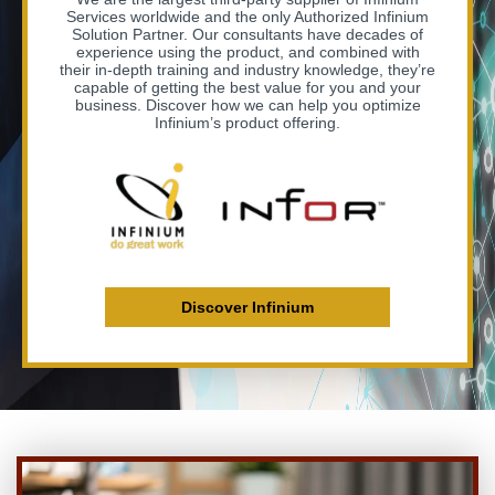
Services worldwide and the only Authorized Infinium
Solution Partner. Our consultants have decades of
experience using the product, and combined with
their in-depth training and industry knowledge, they’re
capable of getting the best value for you and your
business. Discover how we can help you optimize
Infinium’s product offering.
Discover Infinium