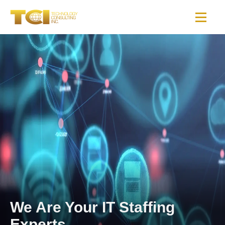
We Are Your IT Staffing
Experts