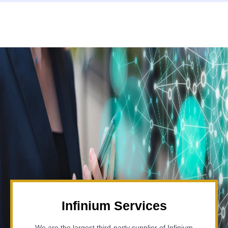
Infinium Services
We are the largest third-party supplier of Infinium