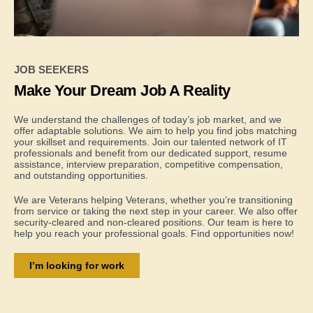
JOB SEEKERS
Make Your Dream Job A Reality
We understand the challenges of today’s job market, and we
offer adaptable solutions. We aim to help you find jobs matching
your skillset and requirements. Join our talented network of IT
professionals and benefit from our dedicated support, resume
assistance, interview preparation, competitive compensation,
and outstanding opportunities.
We are Veterans helping Veterans, whether you’re transitioning
from service or taking the next step in your career. We also offer
security-cleared and non-cleared positions. Our team is here to
help you reach your professional goals. Find opportunities now!
I’m looking for work