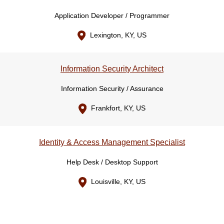
Application Developer / Programmer
Lexington, KY, US
Information Security Architect
Information Security / Assurance
Frankfort, KY, US
Identity & Access Management Specialist
Help Desk / Desktop Support
Louisville, KY, US