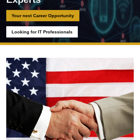
Your next Career Opportunity
Looking for IT Professionals