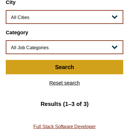
City
Category
Search
Reset search
Results (1–3 of 3)
Full Stack Software Developer