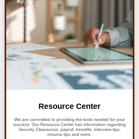
Resource Center
We are committed to providing the tools needed for your
success. Our Resource Center has information regarding
Security Clearances, payroll, benefits, interview tips,
resume tips and more.